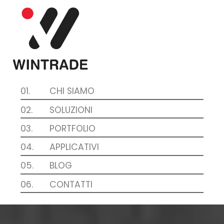
01.
CHI SIAMO
02.
SOLUZIONI
03.
PORTFOLIO
04.
APPLICATIVI
05.
BLOG
06.
CONTATTI