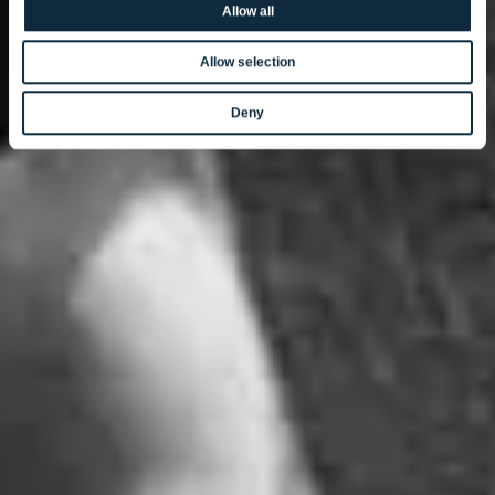
Allow all
Allow selection
Deny