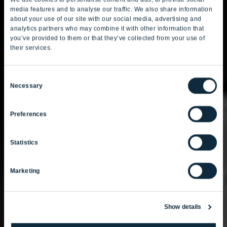
media features and to analyse our traffic. We also share information
about your use of our site with our social media, advertising and
analytics partners who may combine it with other information that
you’ve provided to them or that they’ve collected from your use of
their services.
Consent
Necessary
Selection
Preferences
Statistics
Marketing
Show details