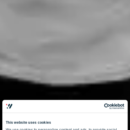
This website uses cookies
We use cookies to personalise content and ads, to provide social